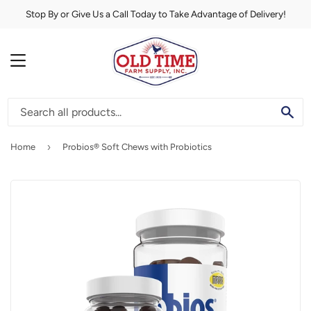
Stop By or Give Us a Call Today to Take Advantage of Delivery!
MENU
SE
›
Home
Probios® Soft Chews with Probiotics