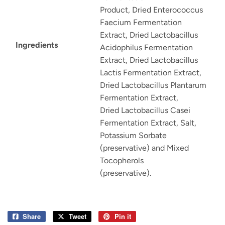
Product, Dried Enterococcus
Faecium Fermentation
Extract, Dried Lactobacillus
Ingredients
Acidophilus Fermentation
Extract, Dried Lactobacillus
Lactis Fermentation Extract,
Dried Lactobacillus Plantarum
Fermentation Extract,
Dried Lactobacillus Casei
Fermentation Extract, Salt,
Potassium Sorbate
(preservative) and Mixed
Tocopherols
(preservative).
Share
Share
Tweet
Tweet
Pin it
Pin