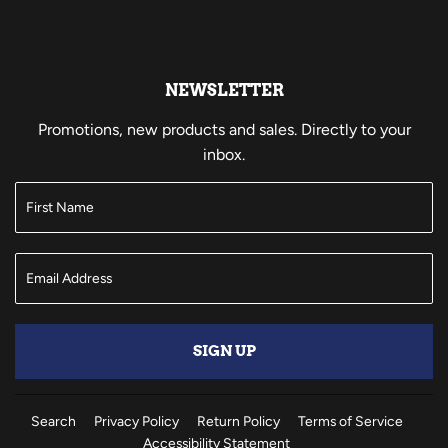
NEWSLETTER
Promotions, new products and sales. Directly to your
inbox.
SIGN UP
Search
Privacy Policy
Return Policy
Terms of Service
Accessibility Statement