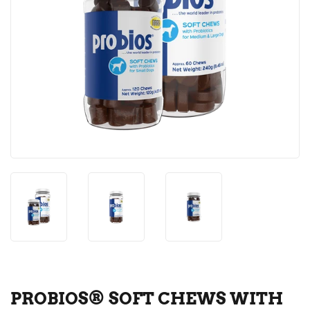
PROBIOS® SOFT CHEWS WITH