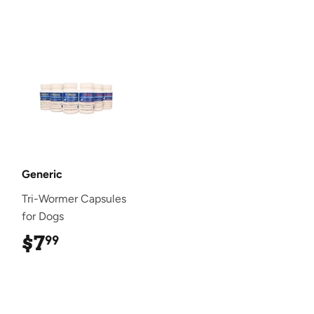
Generic
Tri-Wormer Capsules
for Dogs
$7
$7.99
99