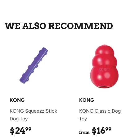
on
on
on
Facebook
Twitter
Pinterest
WE ALSO RECOMMEND
KONG
KONG
KONG Squeezz Stick
KONG Classic Dog
Dog Toy
Toy
$24
$24.99
$16
$16.99
99
99
from