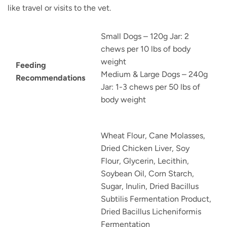
like travel or visits to the vet.
Small Dogs – 120g Jar: 2
chews per 10 lbs of body
weight
Feeding
Medium & Large Dogs – 240g
Recommendations
Jar: 1-3 chews per 50 lbs of
body weight
Wheat Flour, Cane Molasses,
Dried Chicken Liver, Soy
Flour, Glycerin, Lecithin,
Soybean Oil, Corn Starch,
Sugar, Inulin, Dried Bacillus
Subtilis Fermentation Product,
Dried Bacillus Licheniformis
Fermentation