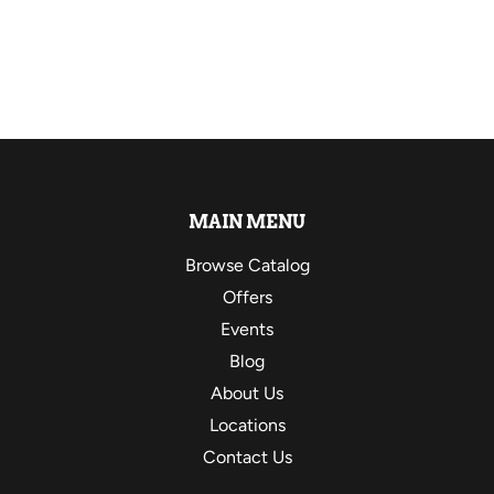
MAIN MENU
Browse Catalog
Offers
Events
Blog
About Us
Locations
Contact Us