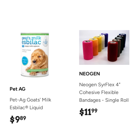
NEOGEN
Neogen SyrFlex 4"
Pet AG
Cohesive Flexible
Pet-Ag Goats' Milk
Bandages - Single Roll
Esbilac® Liquid
$11
$11.99
99
$9
$9.89
89