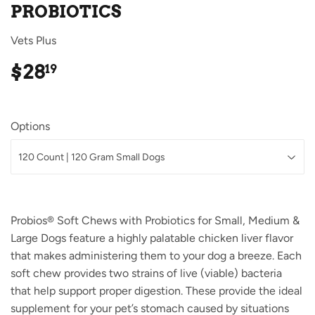
PROBIOTICS
Vets Plus
$28
$28.19
19
Options
Probios® Soft Chews with Probiotics for Small, Medium &
Large Dogs feature a highly palatable chicken liver flavor
that makes administering them to your dog a breeze. Each
soft chew provides two strains of live (viable) bacteria
that help support proper digestion. These provide the ideal
supplement for your pet’s stomach caused by situations