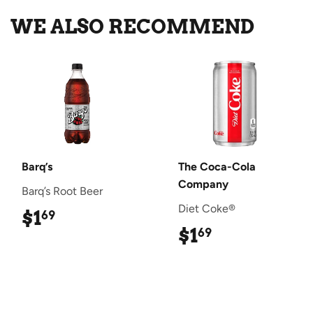
WE ALSO RECOMMEND
Barq’s
The Coca-Cola
Company
Barq’s Root Beer
Diet Coke®
$1
$1.69
69
$1
$1.69
69