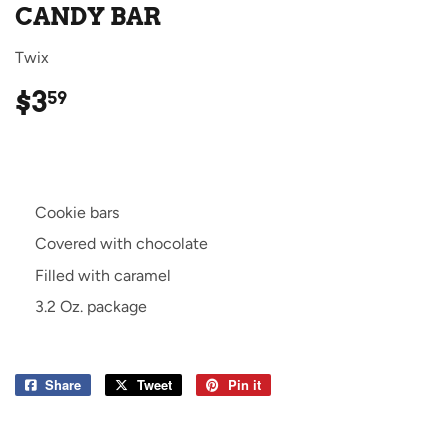
CANDY BAR
Twix
$3
$3.59
59
Cookie bars
Covered with chocolate
Filled with caramel
3.2 Oz. package
Share
Share
Tweet
Tweet
Pin it
Pin
on
on
on
Facebook
Twitter
Pinterest