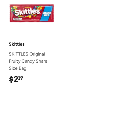
Skittles
SKITTLES Original
Fruity Candy Share
Size Bag
$2
$2.19
19