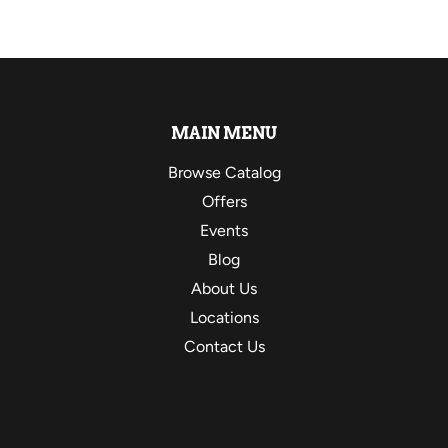
MAIN MENU
Browse Catalog
Offers
Events
Blog
About Us
Locations
Contact Us