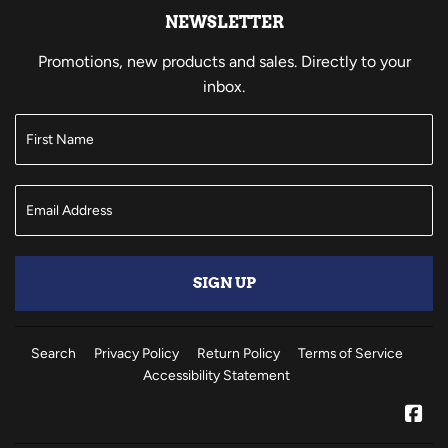
NEWSLETTER
Promotions, new products and sales. Directly to your
inbox.
SIGN UP
Search
Privacy Policy
Return Policy
Terms of Service
Accessibility Statement
Fa