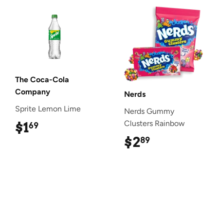
The Coca-Cola
Company
Nerds
Sprite Lemon Lime
Nerds Gummy
Clusters Rainbow
$1
$1.69
69
$2
$2.89
89