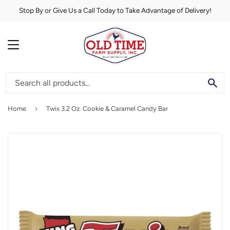
Stop By or Give Us a Call Today to Take Advantage of Delivery!
MENU
SE
›
Home
Twix 3.2 Oz. Cookie & Caramel Candy Bar