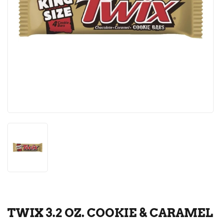
TWIX 3.2 OZ. COOKIE & CARAMEL