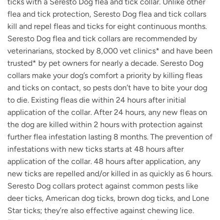
ticks with a Seresto Dog flea and tick collar. Unlike other
flea and tick protection, Seresto Dog flea and tick collars
kill and repel fleas and ticks for eight continuous months.
Seresto Dog flea and tick collars are recommended by
veterinarians, stocked by 8,000 vet clinics* and have been
trusted* by pet owners for nearly a decade. Seresto Dog
collars make your dog’s comfort a priority by killing fleas
and ticks on contact, so pests don’t have to bite your dog
to die. Existing fleas die within 24 hours after initial
application of the collar. After 24 hours, any new fleas on
the dog are killed within 2 hours with protection against
further flea infestation lasting 8 months. The prevention of
infestations with new ticks starts at 48 hours after
application of the collar. 48 hours after application, any
new ticks are repelled and/or killed in as quickly as 6 hours.
Seresto Dog collars protect against common pests like
deer ticks, American dog ticks, brown dog ticks, and Lone
Star ticks; they’re also effective against chewing lice.