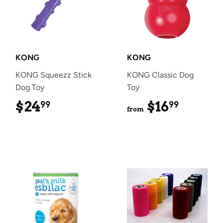
KONG
KONG
KONG Squeezz Stick
KONG Classic Dog
Dog Toy
Toy
$24
$24.99
$16
$16.99
99
99
from