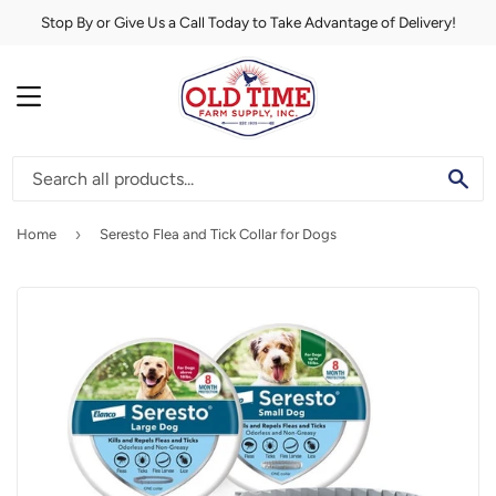
Stop By or Give Us a Call Today to Take Advantage of Delivery!
MENU
SE
›
Home
Seresto Flea and Tick Collar for Dogs