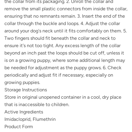
the collar from its packaging. 2. Unroll the collar and
remove the small plastic connectors from inside the collar,
ensuring that no remnants remain. 3. Insert the end of the
collar through the buckle and loops. 4. Adjust the collar
around your dog's neck until it fits comfortably on them. 5.
Two fingers should fit beneath the collar and neck to
ensure it's not too tight. Any excess length of the collar
beyond an inch past the loops should be cut off, unless it
is on a growing puppy, where some additional length may
be needed for adjustment as the puppy grows. 6. Check
periodically and adjust fit if necessary, especially on
growing puppies.
Storage Instructions
Store in original unopened container in a cool, dry place
that is inaccessible to children.
Active Ingredients
Imidacloprid, Flumethrin
Product Form