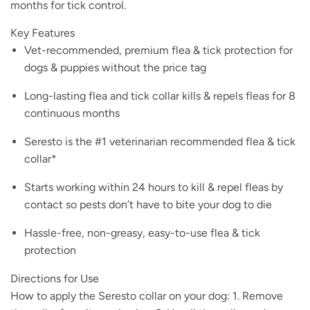
months for tick control.
Key Features
Vet-recommended, premium flea & tick protection for
dogs & puppies without the price tag
Long-lasting flea and tick collar kills & repels fleas for 8
continuous months
Seresto is the #1 veterinarian recommended flea & tick
collar*
Starts working within 24 hours to kill & repel fleas by
contact so pests don’t have to bite your dog to die
Hassle-free, non-greasy, easy-to-use flea & tick
protection
Directions for Use
How to apply the Seresto collar on your dog: 1. Remove