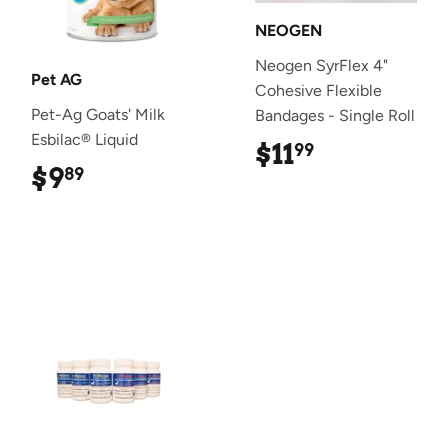
NEOGEN
Neogen SyrFlex 4"
Pet AG
Cohesive Flexible
Pet-Ag Goats' Milk
Bandages - Single Roll
Esbilac® Liquid
$11
$11.99
99
$9
$9.89
89