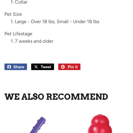
Collar
Pet Size
Large - Over 18 lbs, Small - Under 18 lbs
Pet Lifestage
7 weeks and older
Share
Share
Tweet
Tweet
Pin it
Pin
on
on
on
Facebook
Twitter
Pinterest
WE ALSO RECOMMEND