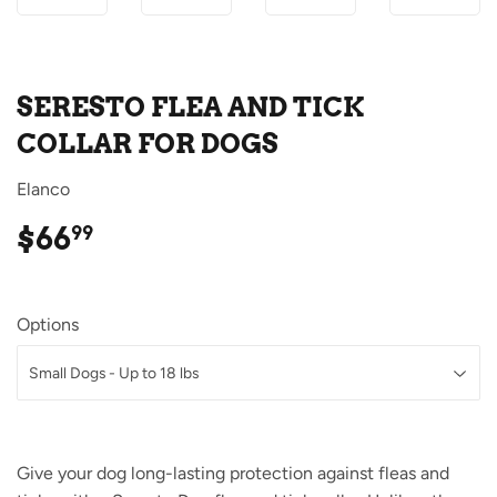
SERESTO FLEA AND TICK
COLLAR FOR DOGS
Elanco
$66
$66.99
99
Options
Give your dog long-lasting protection against fleas and