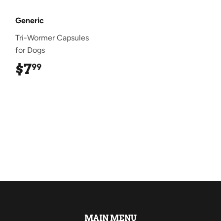
Generic
Tri-Wormer Capsules
for Dogs
$7
$7.99
99
MAIN MENU