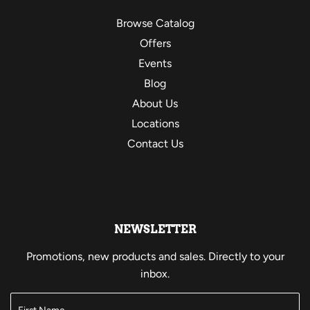
Browse Catalog
Offers
Events
Blog
About Us
Locations
Contact Us
NEWSLETTER
Promotions, new products and sales. Directly to your
inbox.