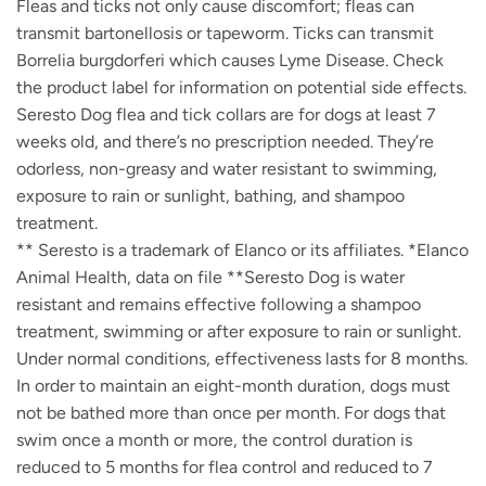
Fleas and ticks not only cause discomfort; fleas can
transmit bartonellosis or tapeworm. Ticks can transmit
Borrelia burgdorferi which causes Lyme Disease. Check
the product label for information on potential side effects.
Seresto Dog flea and tick collars are for dogs at least 7
weeks old, and there’s no prescription needed. They’re
odorless, non-greasy and water resistant to swimming,
exposure to rain or sunlight, bathing, and shampoo
treatment.
** Seresto is a trademark of Elanco or its affiliates. *Elanco
Animal Health, data on file **Seresto Dog is water
resistant and remains effective following a shampoo
treatment, swimming or after exposure to rain or sunlight.
Under normal conditions, effectiveness lasts for 8 months.
In order to maintain an eight-month duration, dogs must
not be bathed more than once per month. For dogs that
swim once a month or more, the control duration is
reduced to 5 months for flea control and reduced to 7