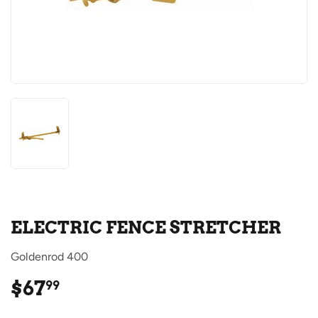
ELECTRIC FENCE STRETCHER
Goldenrod 400
$67
$67.99
99