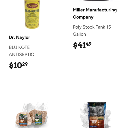
Miller Manufacturing
Company
Poly Stock Tank 15
Gallon
Dr. Naylor
$41
$41.49
49
BLU KOTE
ANTISEPTIC
$10
$10.29
29