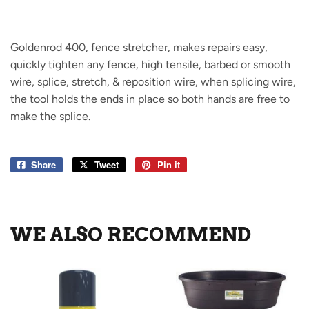
Goldenrod 400, fence stretcher, makes repairs easy,
quickly tighten any fence, high tensile, barbed or smooth
wire, splice, stretch, & reposition wire, when splicing wire,
the tool holds the ends in place so both hands are free to
make the splice.
Share
Share
Tweet
Tweet
Pin it
Pin
on
on
on
Facebook
Twitter
Pinterest
WE ALSO RECOMMEND