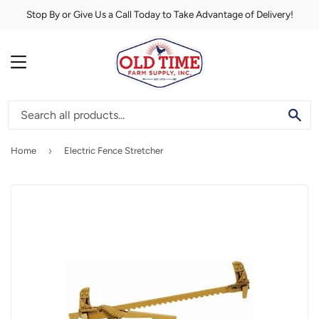
Stop By or Give Us a Call Today to Take Advantage of Delivery!
MENU
SE
›
Home
Electric Fence Stretcher