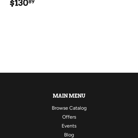
$130
$130.89
89
MAIN MENU
Browse Catalog
Offers
Events
Blog