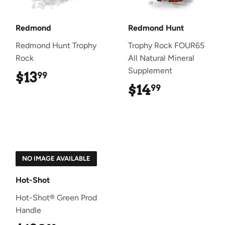
Redmond
Redmond Hunt
Redmond Hunt Trophy
Trophy Rock FOUR65
Rock
All Natural Mineral
Supplement
$13
$13.99
99
$14
$14.99
99
NO IMAGE AVAILABLE
Hot-Shot
Hot-Shot® Green Prod
Handle