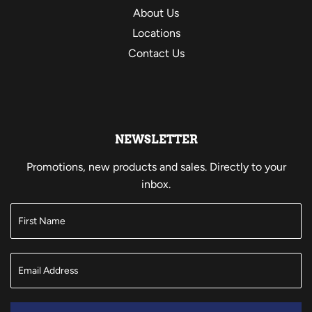
About Us
Locations
Contact Us
NEWSLETTER
Promotions, new products and sales. Directly to your
inbox.